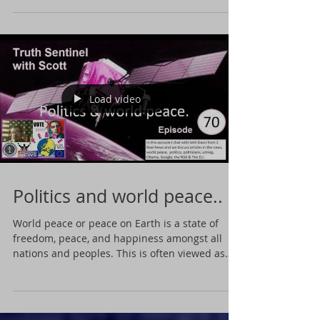
Load video
Politics and world peace..
World peace or peace on Earth is a state of
freedom, peace, and happiness amongst all
nations and peoples. This is often viewed as
a...