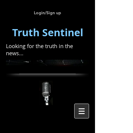
Login/Sign up
Truth Sentinel
Looking for the truth in the
news...