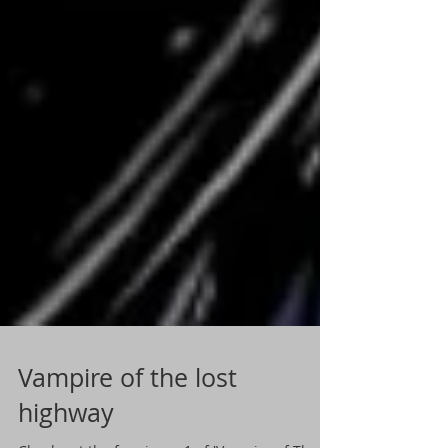
Vampire of the lost