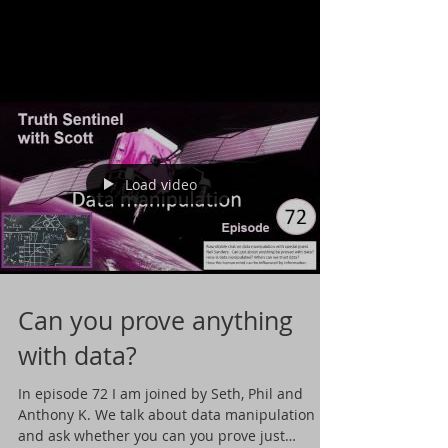
Load video
Can you prove anything
with data?
In episode 72 I am joined by Seth, Phil and
Anthony K. We talk about data manipulation
and ask whether you can you prove just