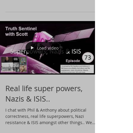
about...
Load video
Real life super powers,
Nazis & ISIS..
I chat with Phil & Anthony about political
correctness, real life superpowers, Nazi
resistance & ISIS amongst other things.. We
talk...