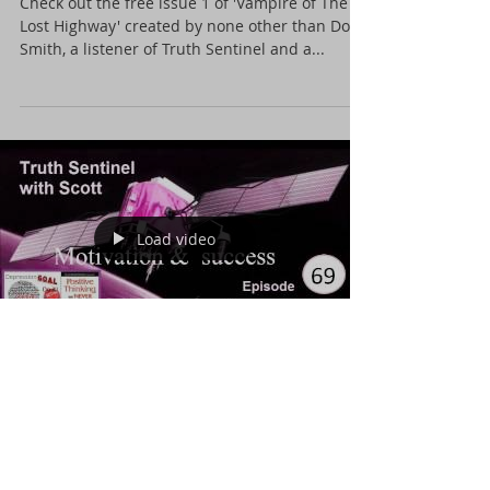
highway
Check out the free issue 1 of 'Vampire of The
Lost Highway' created by none other than Don
Smith, a listener of Truth Sentinel and a...
Load video
Motivation and success.
In an episode that might just help you sort your