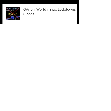
QAnon, World news, Lockdowns &
Clones
The Biden Laptop and more
Archive
April 2024
(1)
1 post
December 2022
(2)
2 posts
August 2021
(1)
1 post
March 2021
(3)
3 posts
February 2021
(2)
2 posts
October 2020
(2)
2 posts
February 2020
(1)
1 post