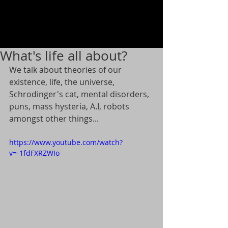
What's life all about?
We talk about theories of our 
existence, life, the universe, 
Schrodinger's cat, mental disorders, 
puns, mass hysteria, A.I, robots 
amongst other things...
https://www.youtube.com/watch?
v=-1fdFXRZWIo