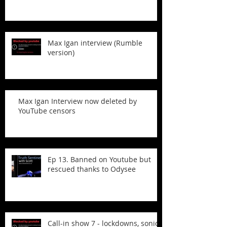
Max Igan interview (Rumble
version)
Max Igan Interview now deleted by
YouTube censors
Ep 13. Banned on Youtube but
rescued thanks to Odysee
Call-in show 7 - lockdowns, sonic