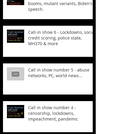
booms, mutant variants, Biden's
speech.
Call-in show 6 - Lockdowns, social
credit scoring, police state,
MH370 & more
Call in show number 5 - abuse
networks, PC, world news...
Call in show number 4 -
censorship, lockdowns,
impeachment, pandemic