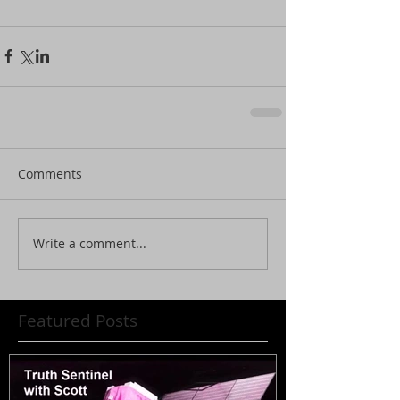
Comments
Write a comment...
Featured Posts