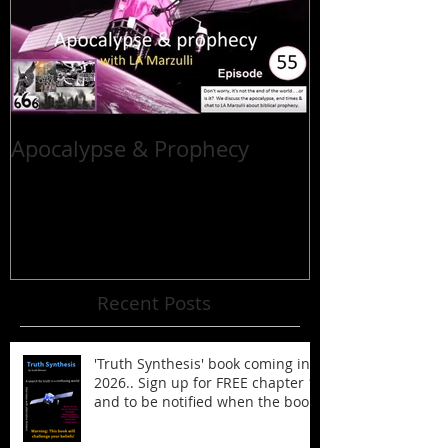
Apocalypse & Prophecy
Recent Posts
'Truth Synthesis' book coming in
2026.. Sign up for FREE chapter 1
and to be notified when the book
is published!