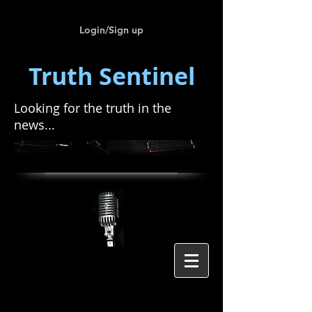
Login/Sign up
Truth Sentinel
Looking for the truth in the
news...