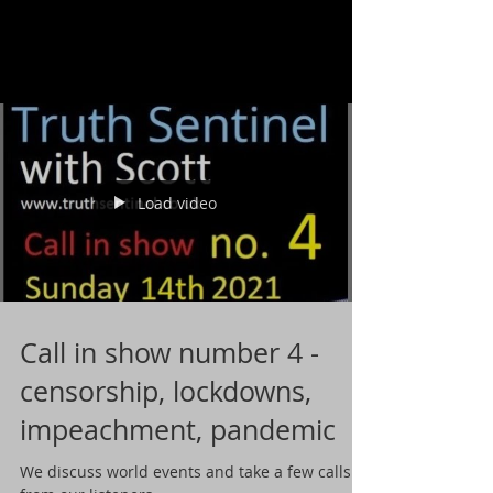
Load video
Call in show number 4 -
censorship, lockdowns,
impeachment, pandemic
We discuss world events and take a few calls