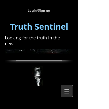
Login/Sign up
Truth Sentinel
Looking for the truth in the
news...