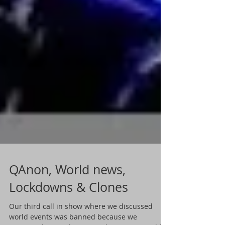
QAnon, World news,
Lockdowns & Clones