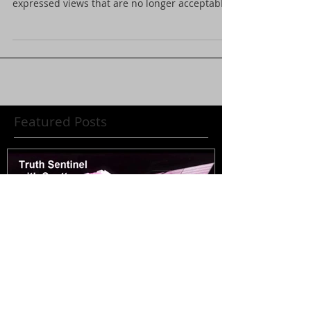
Our third call in show where we discussed
world events was banned because we
expressed views that are no longer acceptable
in society....
Featured Posts