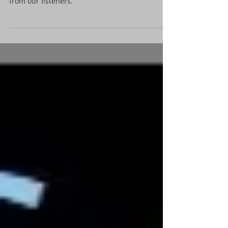
from our listeners.