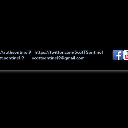
/truthsentinel9
https://twitter.com/ScotTSentinel
t.sentinel.9
scottsentinel9@gmail.com