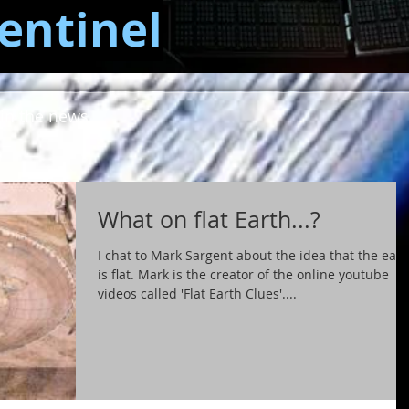
entinel
in the news...
What on flat Earth...?
I chat to Mark Sargent about the idea that the eart
is flat. Mark is the creator of the online youtube
videos called 'Flat Earth Clues'....