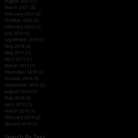
August 2021
(1)
1 post
March 2021
(3)
3 posts
February 2021
(2)
2 posts
October 2020
(2)
2 posts
February 2020
(1)
1 post
July 2019
(1)
1 post
September 2018
(1)
1 post
May 2018
(4)
4 posts
May 2017
(1)
1 post
April 2017
(1)
1 post
March 2017
(1)
1 post
December 2016
(2)
2 posts
October 2016
(3)
3 posts
September 2016
(5)
5 posts
August 2016
(7)
7 posts
May 2016
(3)
3 posts
April 2016
(1)
1 post
March 2016
(1)
1 post
February 2016
(2)
2 posts
January 2016
(1)
1 post
Search By Tags