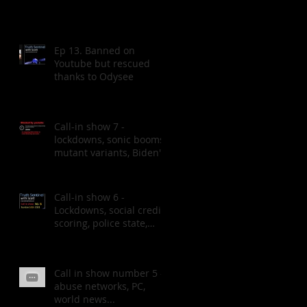
Ep 13. Banned on
Youtube but rescued
thanks to Odysee
Call-in show 7 -
lockdowns, sonic booms,
mutant variants, Biden's
speech.
Call-in show 6 -
Lockdowns, social credit
scoring, police state,
MH370 & more
Call in show number 5 -
abuse networks, PC,
world news...