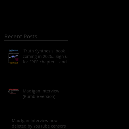
Recent Posts
'Truth Synthesis' book
coming in 2026.. Sign up
for FREE chapter 1 and
to be notified when the
book is published!
Max Igan interview
(Rumble version)
Max Igan Interview now
deleted by YouTube censors