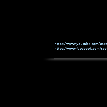
https://www.youtube.com/user
https://www.facebook.com/scot