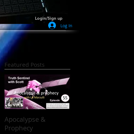
Login/Sign up
Log In
Featured Posts
h
Apocalypse &
Prophecy