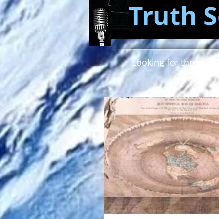
Truth S
Looking for the truth 