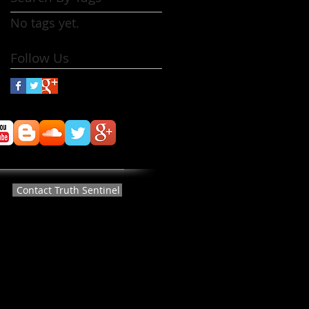
No tags yet.
Follow Us
Contact Truth Sentinel