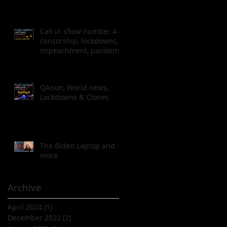
Call in show number 4 -
censorship, lockdowns,
impeachment, pandemic
QAnon, World news,
Lockdowns & Clones
The Biden Laptop and
more
Archive
April 2024
(1)
1 post
December 2022
(2)
2 posts