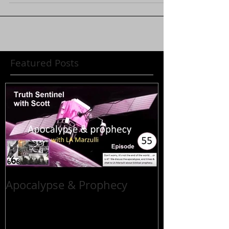
Featured Posts
Apocalypse & Prophecy