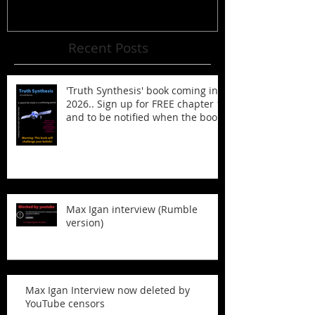
Recent Posts
'Truth Synthesis' book coming in
2026.. Sign up for FREE chapter 1
and to be notified when the book
is published!
Max Igan interview (Rumble
version)
Max Igan Interview now deleted by
YouTube censors