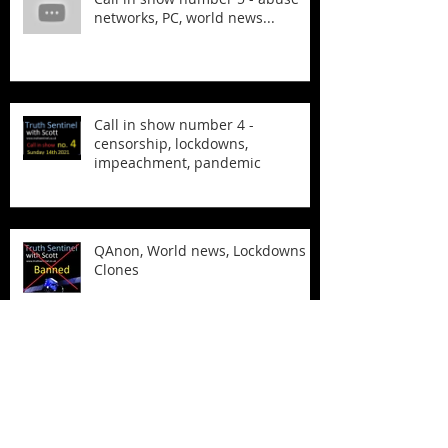
networks, PC, world news...
Call in show number 4 -
censorship, lockdowns,
impeachment, pandemic
QAnon, World news, Lockdowns &
Clones
The Biden Laptop and more