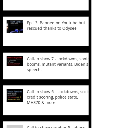
Ep 13. Banned on Youtube but
rescued thanks to Odysee
Call-in show 7 - lockdowns, sonic
booms, mutant variants, Biden's
speech.
Call-in show 6 - Lockdowns, social
credit scoring, police state,
MH370 & more
Call in show number 5 - abuse