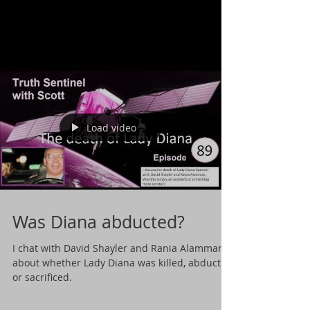
Load video
Was Diana abducted?
I chat with David Shayler and Rania Alammar
about whether Lady Diana was killed, abducted
or sacrificed.