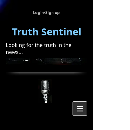
Login/Sign up
Truth Sentinel
Looking for the truth in the
news...