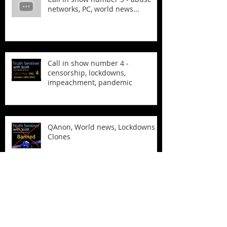
networks, PC, world news...
Call in show number 4 -
censorship, lockdowns,
impeachment, pandemic
QAnon, World news, Lockdowns &
Clones
The Biden Laptop and more