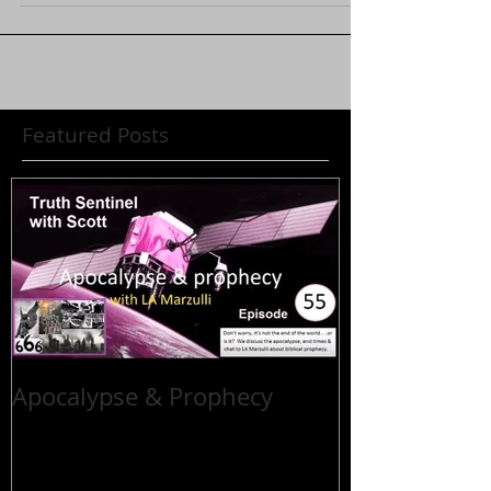
Featured Posts
Apocalypse & Prophecy