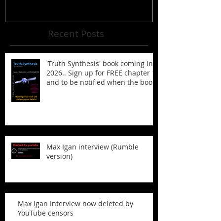
Recent Posts
'Truth Synthesis' book coming in
2026.. Sign up for FREE chapter 1
and to be notified when the book
is published!
Max Igan interview (Rumble
version)
Max Igan Interview now deleted by
YouTube censors