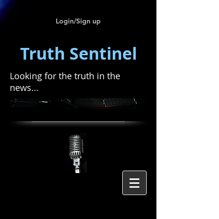
Login/Sign up
Truth Sentinel
Looking for the truth in the
news...