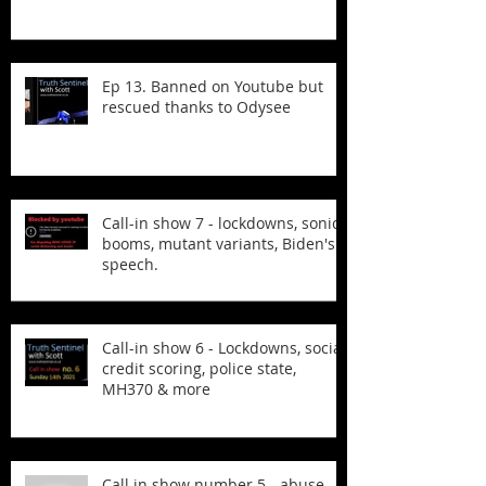
Ep 13. Banned on Youtube but
rescued thanks to Odysee
Call-in show 7 - lockdowns, sonic
booms, mutant variants, Biden's
speech.
Call-in show 6 - Lockdowns, social
credit scoring, police state,
MH370 & more
Call in show number 5 - abuse