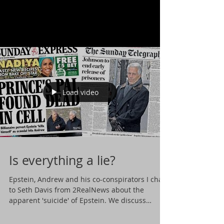
Load video
Is everything a lie?
Epstein, Andrew and his co-conspirators I chat
to Seth Davis from 2RealNews about the
apparent 'suicide' of Epstein. We discuss
what...