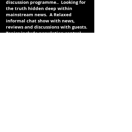
discussion programme.. Looking for
the truth hidden deep within
mainstream news. A Relaxed
informal chat show with news,
reviews and discussions with guests.
Topics include population control,
loss of personal freedoms, global
Elite, missing planes, financial
collapse, world war 3 and more.
Episodes can also be found on
youtube. Just look for Truth
Sentinel. All other episodes are on a
youtube playlist:
https://www.youtube.com/playlist?
list=PL7yl66XuSafJsrDjXBm0SSyxNw
6xyn6cu
https://www.youtube.com/user/truthse
ntinel9
https://twitter.com/ScotTSentinel
https://www.facebook.com/scott.sentin