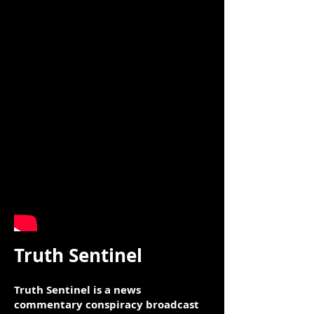
Truth Sentinel
Truth Sentinel is a news
commentary conspiracy broadcast