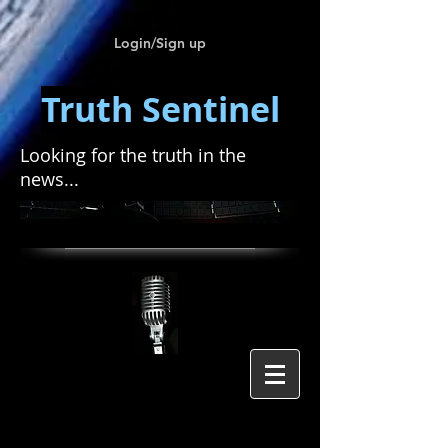
Login/Sign up
Truth Sentinel
Looking for the truth in the
news...