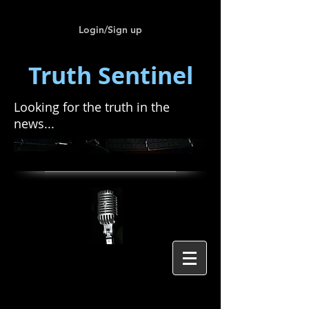
Login/Sign up
Truth Sentinel
Looking for the truth in the
news...