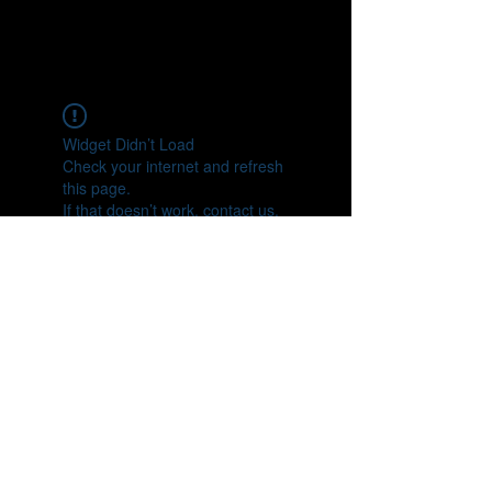
Widget Didn’t Load
Check your internet and refresh
this page.
If that doesn’t work, contact us.
https://www.youtube.com/user/truthse
ntinel9
https://twitter.com/ScotTSentinel
https://www.facebook.com/scott.sentin
el.9
scottsentinel9@gmail.com