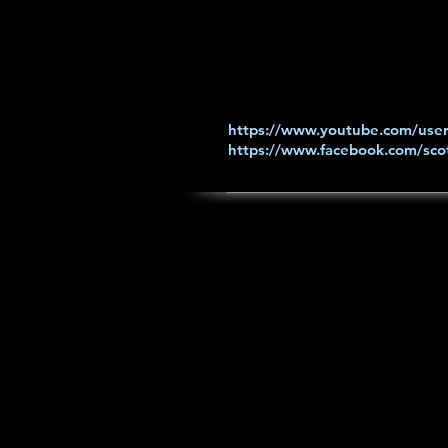
https://www.youtube.com/user
https://www.facebook.com/scot