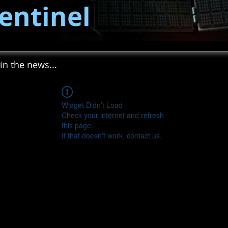
entinel
in the news...
Widget Didn’t Load
Check your internet and refresh
this page.
If that doesn’t work, contact us.