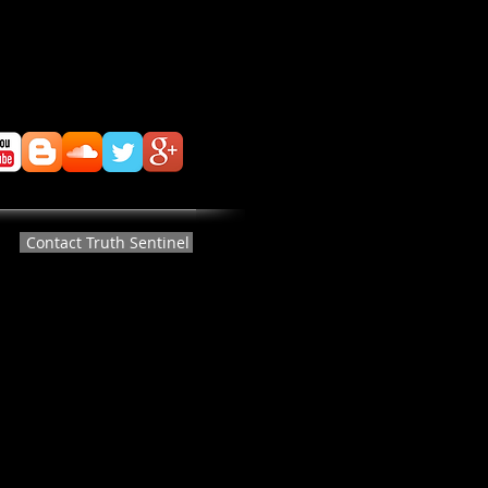
Contact Truth Sentinel