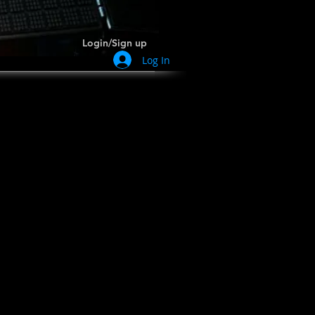
Login/Sign up
Log In