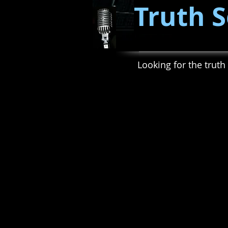
Truth S
Looking for the truth 