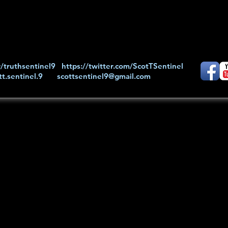
/truthsentinel9
https://twitter.com/ScotTSentinel
t.sentinel.9
scottsentinel9@gmail.com