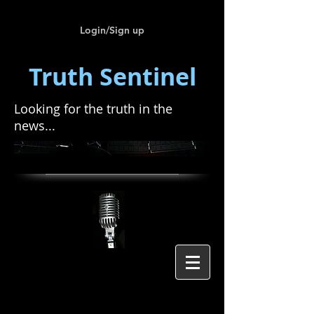
Login/Sign up
Truth Sentinel
Looking for the truth in the
news...