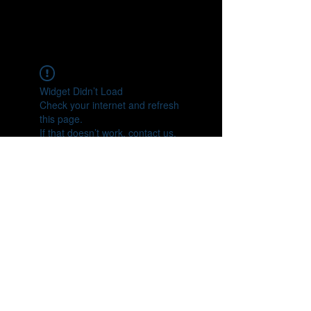
Widget Didn’t Load
Check your internet and refresh
this page.
If that doesn’t work, contact us.
https://www.youtube.com/user/truthse
ntinel9
https://twitter.com/ScotTSentinel
https://www.facebook.com/scott.sentin
el.9
scottsentinel9@gmail.com